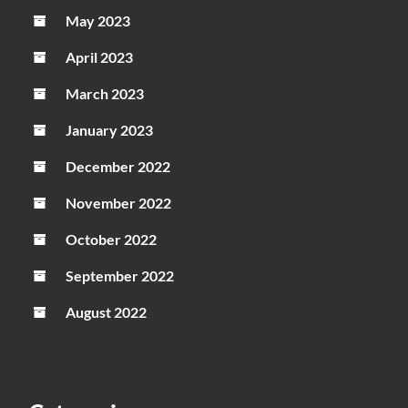
May 2023
April 2023
March 2023
January 2023
December 2022
November 2022
October 2022
September 2022
August 2022