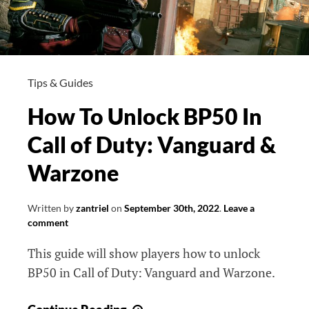
Tips & Guides
How To Unlock BP50 In
Call of Duty: Vanguard &
Warzone
Written by
zantriel
on
September 30th, 2022
.
Leave a
comment
This guide will show players how to unlock
BP50 in Call of Duty: Vanguard and Warzone.
How