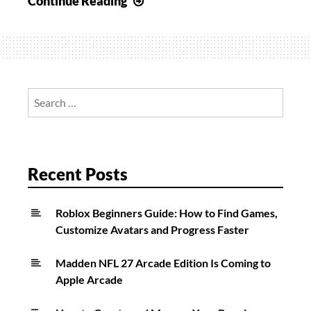
Continue Reading
To
Unlock
BP50
In
Call
Search
of
for:
Duty:
Vanguard
&
Recent Posts
Warzone
Roblox Beginners Guide: How to Find Games,
Customize Avatars and Progress Faster
Madden NFL 27 Arcade Edition Is Coming to
Apple Arcade