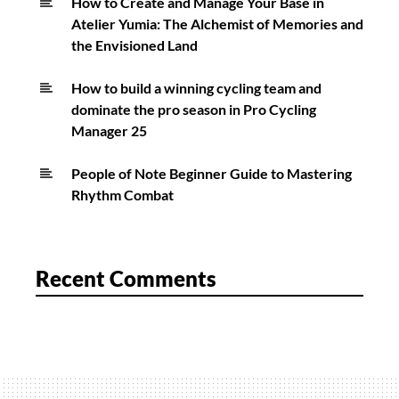
How to Create and Manage Your Base in
Atelier Yumia: The Alchemist of Memories and
the Envisioned Land
How to build a winning cycling team and
dominate the pro season in Pro Cycling
Manager 25
People of Note Beginner Guide to Mastering
Rhythm Combat
Recent Comments