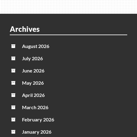
Archives
August 2026
July 2026
June 2026
May 2026
April 2026
March 2026
February 2026
January 2026