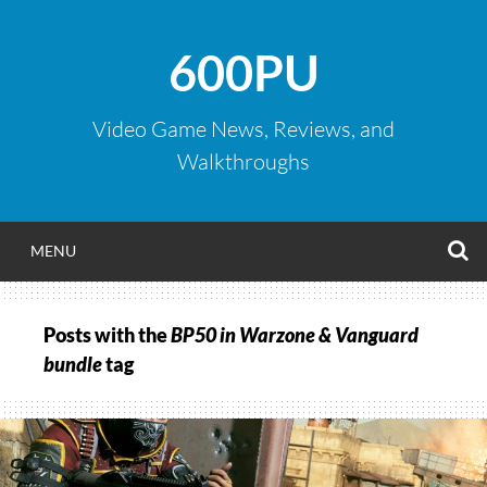
Skip
to
600PU
content
Video Game News, Reviews, and
Walkthroughs
S
MENU
Posts with the
BP50 in Warzone & Vanguard
bundle
tag