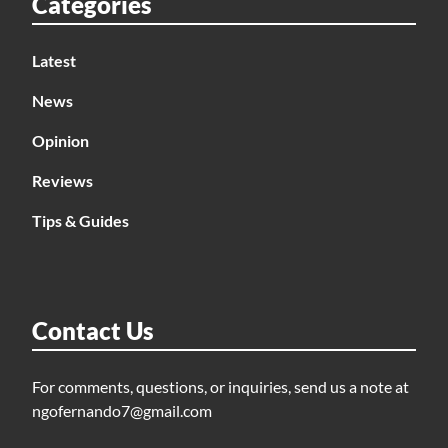
Categories
Latest
News
Opinion
Reviews
Tips & Guides
Contact Us
For comments, questions, or inquiries, send us a note at
ngofernando7@gmail.com