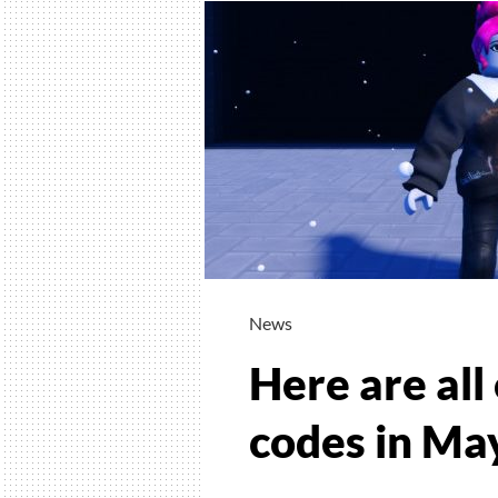
News
Here are all
codes in Ma