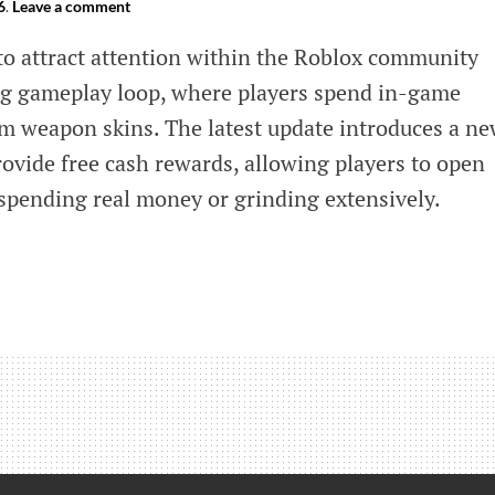
6
.
Leave a comment
to attract attention within the Roblox community
ng gameplay loop, where players spend in-game
m weapon skins. The latest update introduces a n
provide free cash rewards, allowing players to open
 spending real money or grinding extensively.