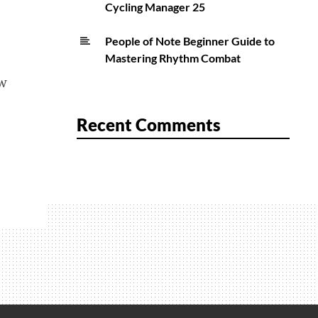
Cycling Manager 25
People of Note Beginner Guide to
Mastering Rhythm Combat
ew
Recent Comments