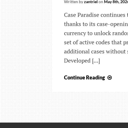
Written by
zantriel
on
May 8th, 202
Case Paradise continues 
thanks to its case-openi
currency to unlock rando
set of active codes that 
additional cases without
Developed […]
Here
Continue Reading
are
all
of
the
new
Case