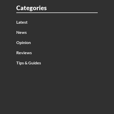
ise
Categories
Latest
News
Opinion
Reviews
Tips & Guides