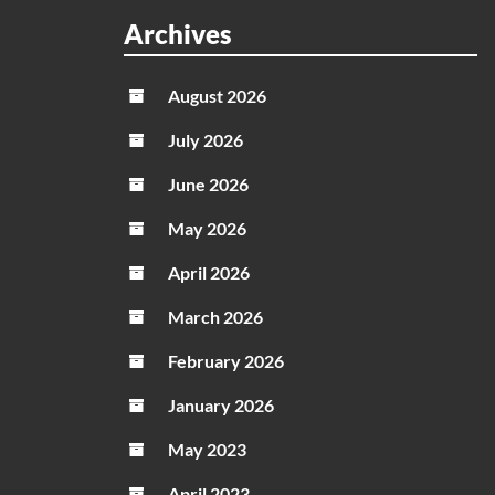
Parad
Archives
codes
in
August 2026
May
2026
July 2026
June 2026
May 2026
April 2026
March 2026
February 2026
January 2026
May 2023
April 2023