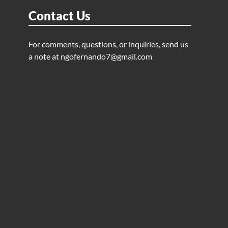
Contact Us
For comments, questions, or inquiries, send us
a note at
ngofernando7@gmail.com