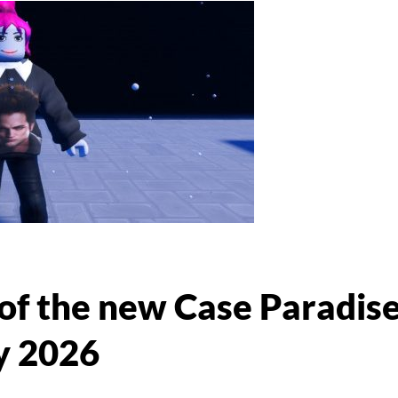
 of the new Case Paradis
y 2026