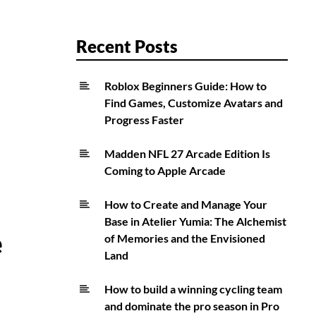
Recent Posts
Roblox Beginners Guide: How to
Find Games, Customize Avatars and
Progress Faster
Madden NFL 27 Arcade Edition Is
Coming to Apple Arcade
How to Create and Manage Your
Base in Atelier Yumia: The Alchemist
e
of Memories and the Envisioned
Land
How to build a winning cycling team
and dominate the pro season in Pro