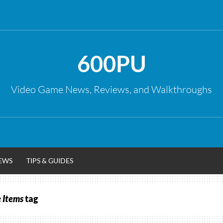
600PU
Video Game News, Reviews, and Walkthroughs
EWS
TIPS & GUIDES
 Items
tag