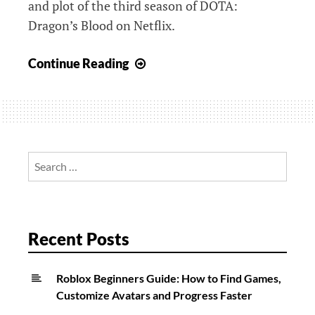
and plot of the third season of DOTA:
Dragon’s Blood on Netflix.
DOTA:
Continue Reading
Dragon’s
Blood
Season
3
On
Search
Netflix
for:
Release
Date,
Trailers,
Recent Posts
Episodes
And
Roblox Beginners Guide: How to Find Games,
More
Customize Avatars and Progress Faster
News