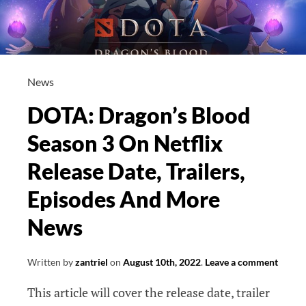
News
DOTA: Dragon’s Blood
Season 3 On Netflix
Release Date, Trailers,
Episodes And More
News
Written by
zantriel
on
August 10th, 2022
.
Leave a comment
This article will cover the release date, trailer