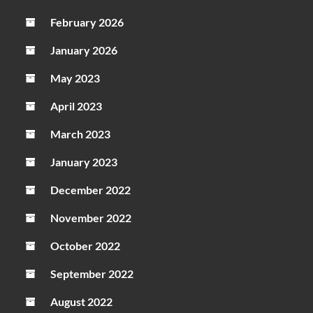
February 2026
January 2026
May 2023
April 2023
March 2023
January 2023
December 2022
November 2022
October 2022
September 2022
August 2022