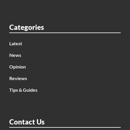
Categories
Latest
News
Opinion
Reviews
Tips & Guides
Contact Us