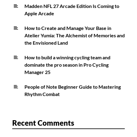
Madden NFL 27 Arcade Edition Is Coming to
Apple Arcade
How to Create and Manage Your Base in
Atelier Yumia: The Alchemist of Memories and
the Envisioned Land
How to build a winning cycling team and
dominate the pro season in Pro Cycling
Manager 25
People of Note Beginner Guide to Mastering
Rhythm Combat
Recent Comments