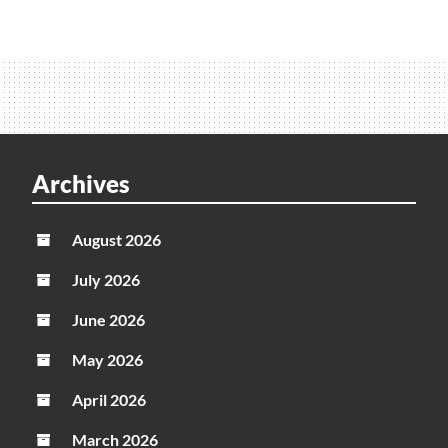
Archives
August 2026
July 2026
June 2026
May 2026
April 2026
March 2026