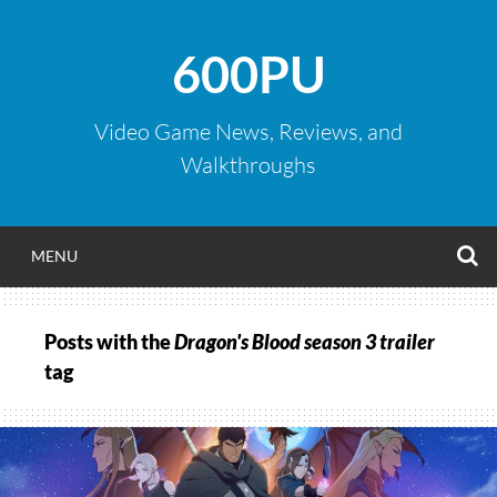
Skip
to
600PU
content
Video Game News, Reviews, and
Walkthroughs
S
MENU
Posts with the
Dragon's Blood season 3 trailer
tag