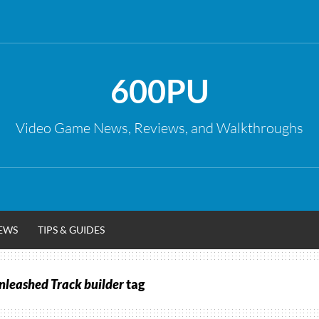
600PU
Video Game News, Reviews, and Walkthroughs
EWS
TIPS & GUIDES
nleashed Track builder
tag