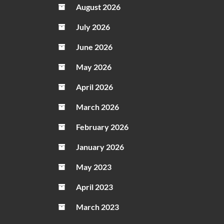
August 2026
Name
Onlin
July 2026
June 2026
May 2026
April 2026
March 2026
February 2026
January 2026
May 2023
April 2023
March 2023