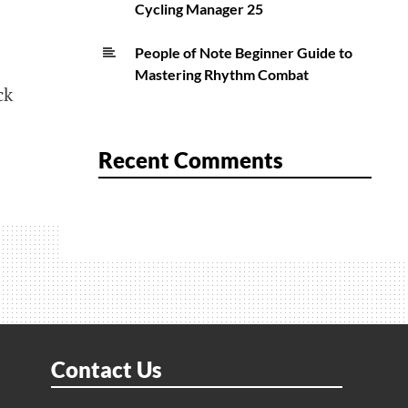
Cycling Manager 25
People of Note Beginner Guide to
Mastering Rhythm Combat
ck
Recent Comments
Contact Us