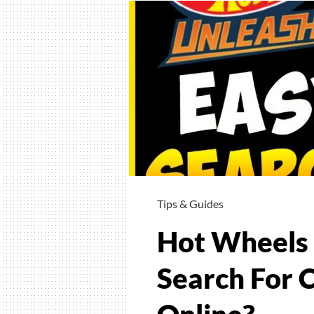
Tips & Guides
Hot Wheels 
Search For 