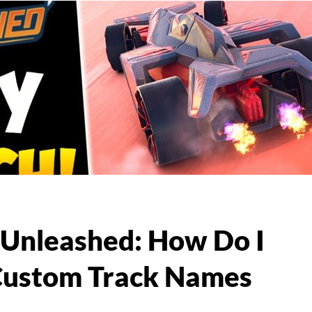
Unleashed: How Do I
Custom Track Names