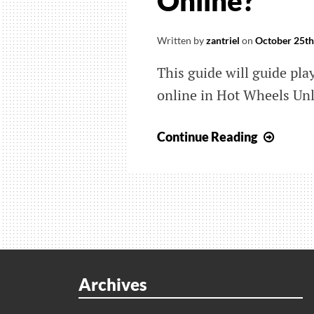
Online?
Written by
zantriel
on
October 25th
This guide will guide pla
online in Hot Wheels Un
Hot
Continue Reading
Wheel
Unlea
How
Do
I
Searc
For
Archives
Custo
Track