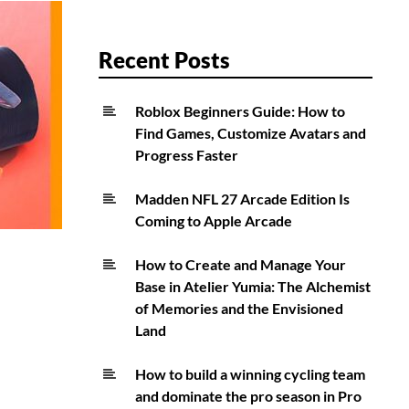
Recent Posts
Roblox Beginners Guide: How to
Find Games, Customize Avatars and
Progress Faster
Madden NFL 27 Arcade Edition Is
Coming to Apple Arcade
How to Create and Manage Your
Base in Atelier Yumia: The Alchemist
of Memories and the Envisioned
Land
How to build a winning cycling team
and dominate the pro season in Pro