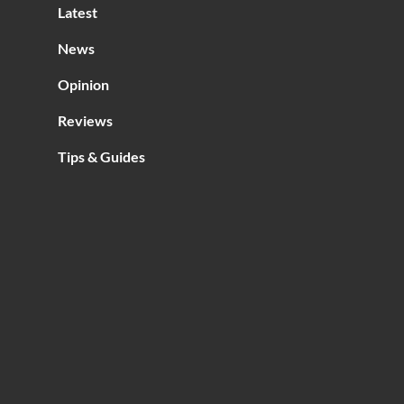
Latest
s
e?
News
Opinion
Reviews
Tips & Guides