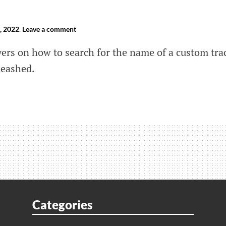
, 2022
.
Leave a comment
yers on how to search for the name of a custom tra
leashed.
s
shed:
h
Categories
m