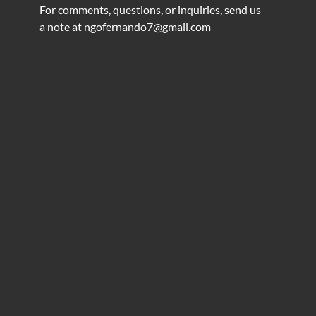
For comments, questions, or inquiries, send us
a note at
ngofernando7@gmail.com