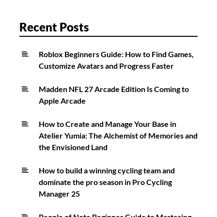
Leveling
Recent Posts
Roblox Beginners Guide: How to Find Games,
Customize Avatars and Progress Faster
Madden NFL 27 Arcade Edition Is Coming to
Apple Arcade
How to Create and Manage Your Base in
Atelier Yumia: The Alchemist of Memories and
the Envisioned Land
How to build a winning cycling team and
dominate the pro season in Pro Cycling
Manager 25
People of Note Beginner Guide to Mastering