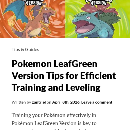
Tips & Guides
Pokemon LeafGreen
Version Tips for Efficient
Training and Leveling
Written by
zantriel
on
April 8th, 2026
.
Leave a comment
Training your Pokémon effectively in
Pokémon LeafGreen Version is key to