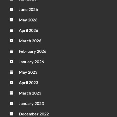
June 2026
May 2026
April 2026
March 2026
February 2026
January 2026
May 2023
April 2023
March 2023
January 2023
December 2022