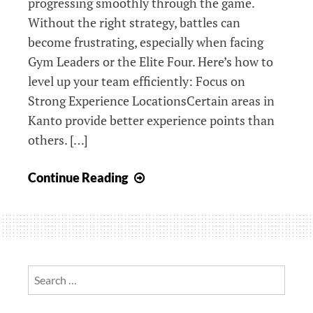
progressing smoothly through the game.
Without the right strategy, battles can
become frustrating, especially when facing
Gym Leaders or the Elite Four. Here’s how to
level up your team efficiently: Focus on
Strong Experience LocationsCertain areas in
Kanto provide better experience points than
others. […]
Pokemon
Continue Reading
LeafGreen
Version
Tips
for
Efficient
Search
Training
for:
and