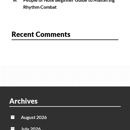
Rhythm Combat
Recent Comments
Archives
August 2026
July 2026