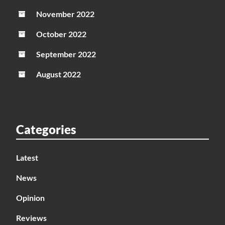
November 2022
October 2022
September 2022
August 2022
Categories
Latest
News
Opinion
Reviews