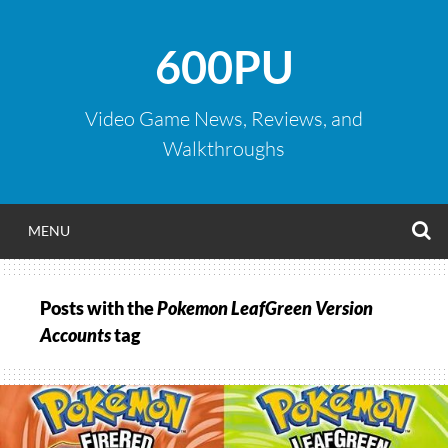
Skip
to
600PU
content
Video Game News, Reviews, and
Walkthroughs
S
MENU
Posts with the
Pokemon LeafGreen Version
Accounts
tag