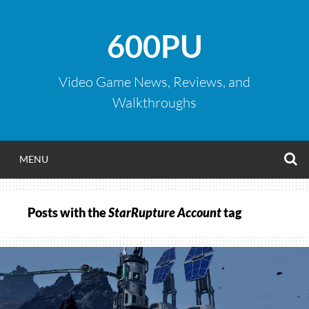
Skip
to
600PU
content
Video Game News, Reviews, and
Walkthroughs
S
MENU
Posts with the
StarRupture Account
tag