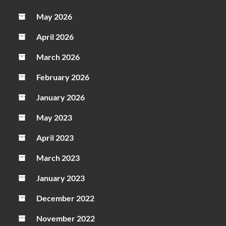
May 2026
April 2026
March 2026
February 2026
January 2026
May 2023
April 2023
March 2023
January 2023
December 2022
November 2022