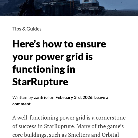
Tips & Guides
Here’s how to ensure
your power grid is
functioning in
StarRupture
Written by
zantriel
on
February 3rd, 2026
.
Leave a
comment
A well-functioning power grid is a cornerstone
of success in StarRupture. Many of the game’s
core buildings, such as Smelters and Orbital