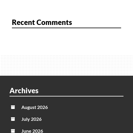
Recent Comments
Archives
August 2026
July 2026
June 2026