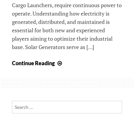
Cargo Launchers, require continuous power to
operate. Understanding how electricity is
generated, distributed, and maintained is
essential for both new and experienced
players aiming to optimize their industrial
base. Solar Generators serve as […]
Here’s
Continue Reading
how
to
ensure
your
power
Search
grid
for:
is
functioning