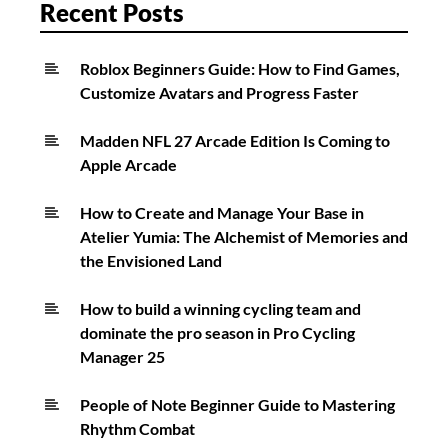
in
Recent Posts
StarRupture
Roblox Beginners Guide: How to Find Games,
Customize Avatars and Progress Faster
Madden NFL 27 Arcade Edition Is Coming to
Apple Arcade
How to Create and Manage Your Base in
Atelier Yumia: The Alchemist of Memories and
the Envisioned Land
How to build a winning cycling team and
dominate the pro season in Pro Cycling
Manager 25
People of Note Beginner Guide to Mastering
Rhythm Combat