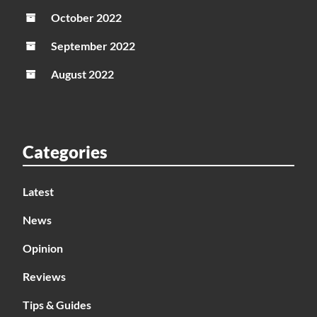
October 2022
September 2022
August 2022
Categories
Latest
News
Opinion
Reviews
Tips & Guides