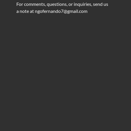
For comments, questions, or inquiries, send us
a note at
ngofernando7@gmail.com