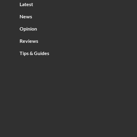
Latest
News
Opinion
Reviews
Tips & Guides