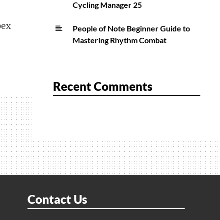
Cycling Manager 25
pex
People of Note Beginner Guide to
Mastering Rhythm Combat
Recent Comments
Contact Us