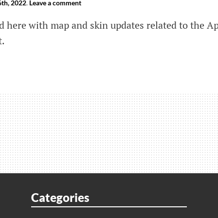
th, 2022
.
Leave a comment
ed here with map and skin updates related to the A
t.
ds
ween
us
d
Categories