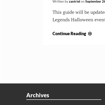
Written by
zantriel
on
September 26
This guide will be updat
Legends Halloween even
Apex
Continue Reading
Legen
Hallo
Event:
Olymp
Dark
Map
and
Leake
Skins
Archives