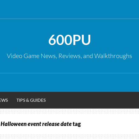
600PU
Video Game News, Reviews, and Walkthroughs
EWS
TIPS & GUIDES
 Halloween event release date
tag