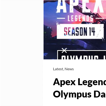
Latest
,
News
Apex Legend
Olympus Da