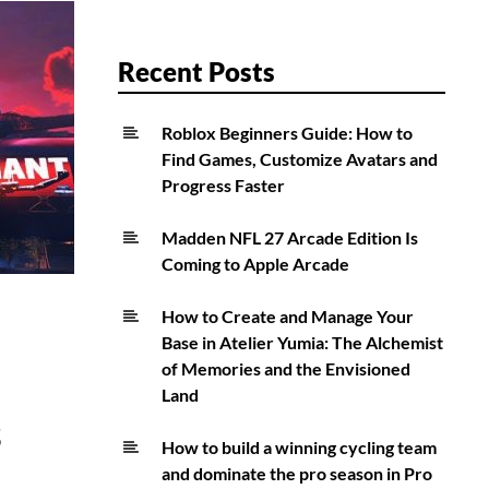
Recent Posts
Roblox Beginners Guide: How to
Find Games, Customize Avatars and
Progress Faster
Madden NFL 27 Arcade Edition Is
Coming to Apple Arcade
How to Create and Manage Your
Base in Atelier Yumia: The Alchemist
of Memories and the Envisioned
Land
s
How to build a winning cycling team
and dominate the pro season in Pro