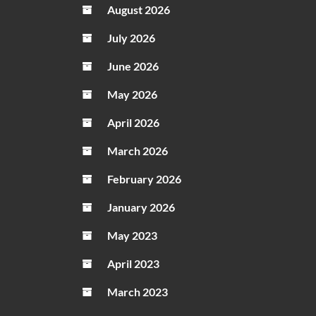
August 2026
July 2026
June 2026
May 2026
April 2026
March 2026
February 2026
January 2026
May 2023
April 2023
March 2023