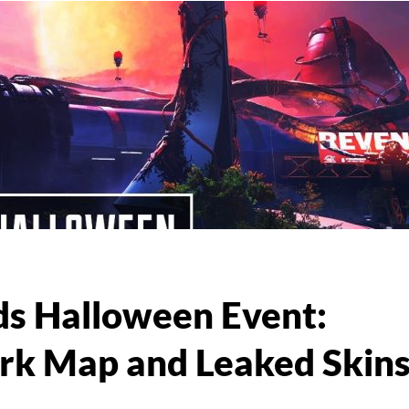
s Halloween Event:
rk Map and Leaked Skin