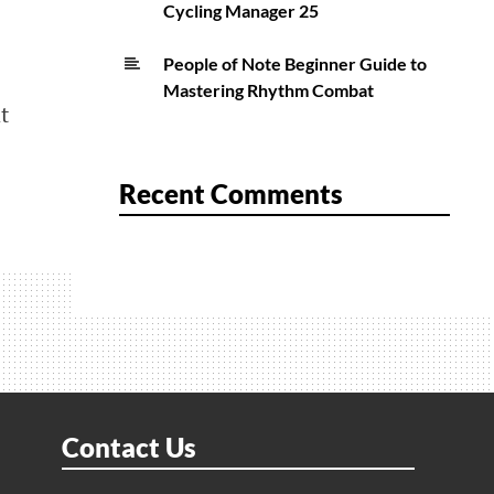
Cycling Manager 25
People of Note Beginner Guide to
Mastering Rhythm Combat
t
Recent Comments
Contact Us