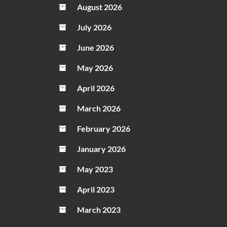
August 2026
What
Centu
July 2026
Ore
June 2026
Is
Used
May 2026
For
April 2026
March 2026
February 2026
January 2026
May 2023
April 2023
March 2023