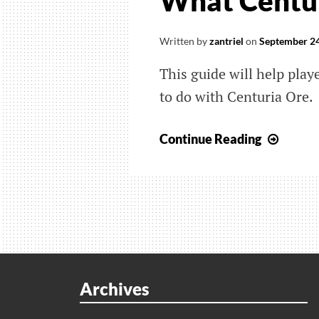
What Centur
Written by
zantriel
on
September 24
This guide will help pla
to do with Centuria Ore.
Monst
Continue Reading
Hunte
Rise:
Sunbr
Wher
To
Find
Centu
Archives
Ore
And