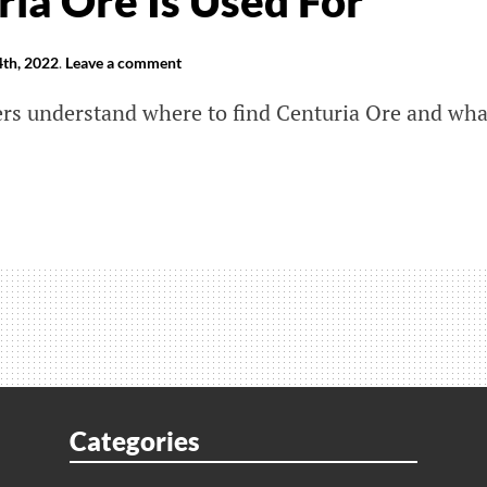
ia Ore Is Used For
th, 2022
.
Leave a comment
yers understand where to find Centuria Ore and wha
er
r
eak:
e
ria
Categories