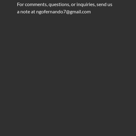
For comments, questions, or inquiries, send us
a note at
ngofernando7@gmail.com