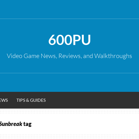
600PU
Video Game News, Reviews, and Walkthroughs
EWS
TIPS & GUIDES
 Sunbreak
tag