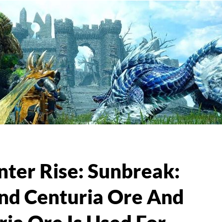
ter Rise: Sunbreak:
nd Centuria Ore And