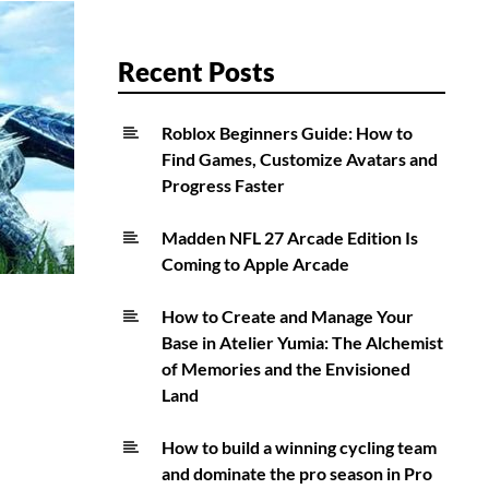
Recent Posts
Roblox Beginners Guide: How to
Find Games, Customize Avatars and
Progress Faster
Madden NFL 27 Arcade Edition Is
Coming to Apple Arcade
How to Create and Manage Your
Base in Atelier Yumia: The Alchemist
of Memories and the Envisioned
Land
How to build a winning cycling team
and dominate the pro season in Pro