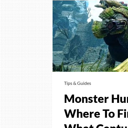
Tips & Guides
Monster Hun
Where To Fi