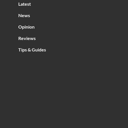
Latest
ria
News
Opinion
Reviews
Tips & Guides