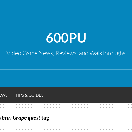
600PU
Video Game News, Reviews, and Walkthroughs
EWS
TIPS & GUIDES
abriri Grape quest
tag