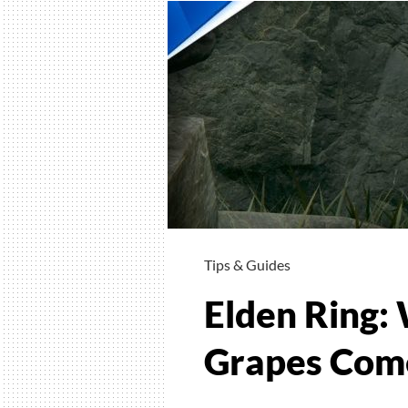
Tips & Guides
Elden Ring: 
Grapes Come