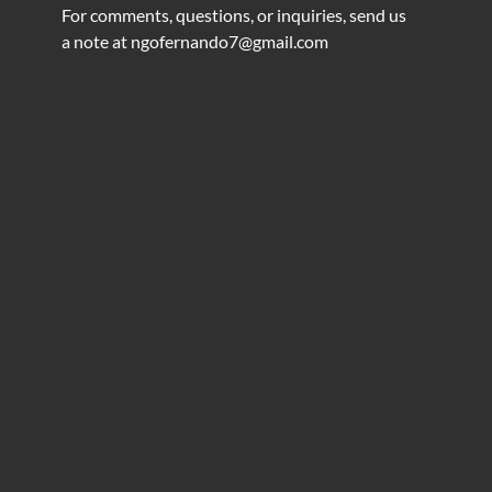
For comments, questions, or inquiries, send us
a note at
ngofernando7@gmail.com