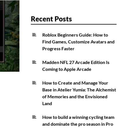
Recent Posts
Roblox Beginners Guide: How to
Find Games, Customize Avatars and
Progress Faster
Madden NFL 27 Arcade Edition Is
Coming to Apple Arcade
How to Create and Manage Your
Base in Atelier Yumia: The Alchemist
of Memories and the Envisioned
Land
How to build a winning cycling team
and dominate the pro season in Pro