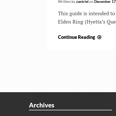
Written by
zantriel
on
December 17
This guide is intended to 
Elden Ring (Hyetta’s Que
Elden
Continue Reading
Ring:
Wher
All
The
Shabri
Grape
Come
From
(Hyett
Archives
Quest