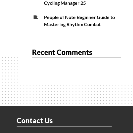
Cycling Manager 25
People of Note Beginner Guide to
Mastering Rhythm Combat
Recent Comments
Contact Us