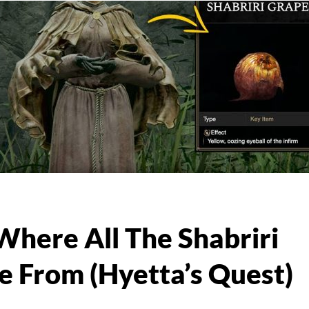
Where All The Shabriri
 From (Hyetta’s Quest)