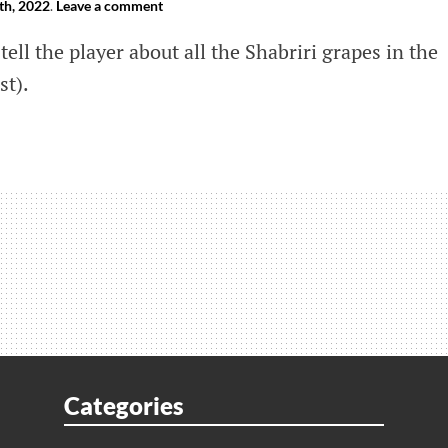
th, 2022
.
Leave a comment
tell the player about all the Shabriri grapes in the
st).
e
ri
s
a’s
Categories
)