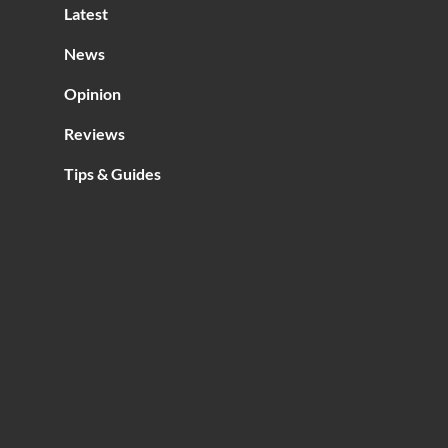
Latest
News
Opinion
Reviews
Tips & Guides