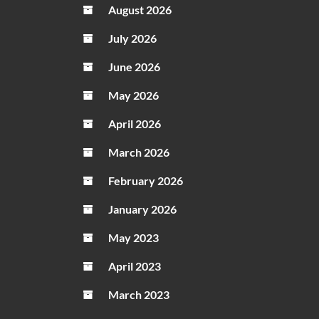
August 2026
July 2026
June 2026
May 2026
April 2026
March 2026
February 2026
January 2026
May 2023
April 2023
March 2023