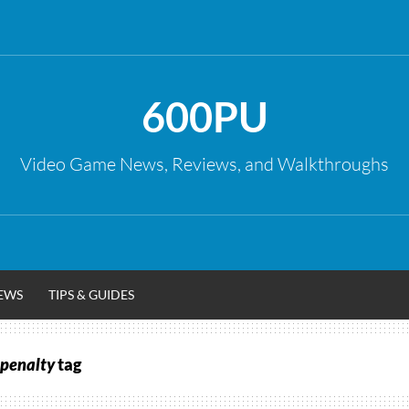
600PU
Video Game News, Reviews, and Walkthroughs
EWS
TIPS & GUIDES
 penalty
tag