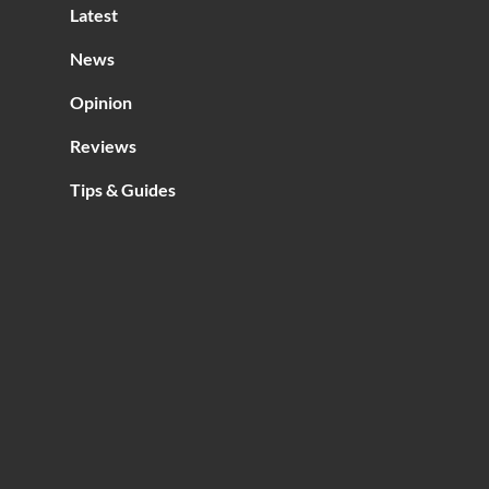
Latest
News
Opinion
Reviews
Tips & Guides