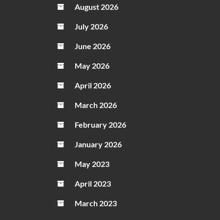
August 2026
July 2026
June 2026
May 2026
April 2026
March 2026
February 2026
January 2026
May 2023
April 2023
March 2023