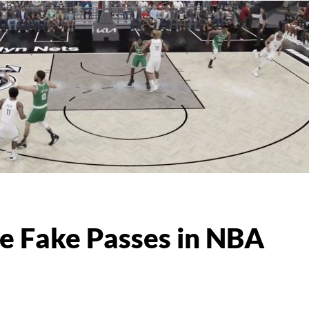
 Fake Passes in NBA