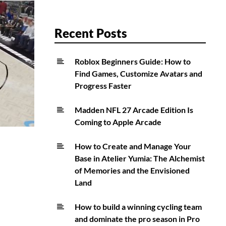
Recent Posts
Roblox Beginners Guide: How to
Find Games, Customize Avatars and
Progress Faster
Madden NFL 27 Arcade Edition Is
Coming to Apple Arcade
How to Create and Manage Your
Base in Atelier Yumia: The Alchemist
of Memories and the Envisioned
Land
How to build a winning cycling team
and dominate the pro season in Pro