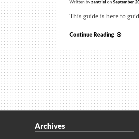
Written by
zantriel
on
September 20
This guide is here to gu
How
Continue Reading
to
Make
Fake
Passe
in
NBA
2K23
Archives