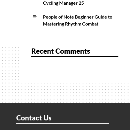
Cycling Manager 25
People of Note Beginner Guide to
Mastering Rhythm Combat
Recent Comments
Contact Us