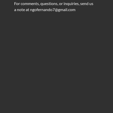
For comments, questions, or inquiries, send us
a note at
ngofernando7@gmail.com