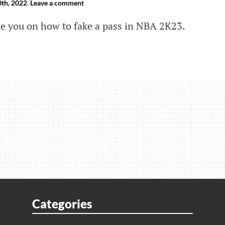
th, 2022
.
Leave a comment
ide you on how to fake a pass in NBA 2K23.
s
Categories