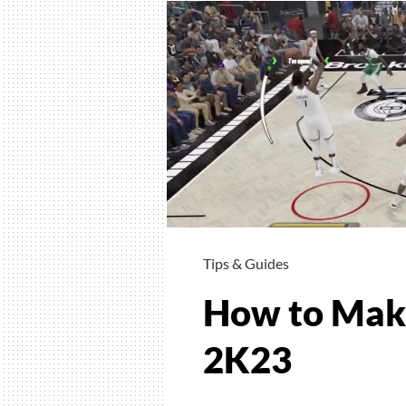
Tips & Guides
How to Make
2K23