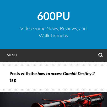
Skip
to
600PU
content
Video Game News, Reviews, and
Walkthroughs
S
MENU
Posts with the
how to access Gambit Destiny 2
tag