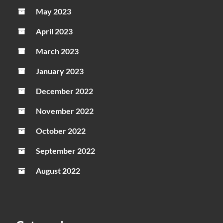
May 2023
April 2023
March 2023
January 2023
December 2022
November 2022
October 2022
September 2022
August 2022