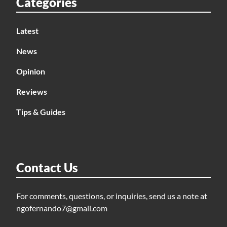
Categories
Latest
News
Opinion
Reviews
Tips & Guides
Contact Us
For comments, questions, or inquiries, send us a note at
ngofernando7@gmail.com