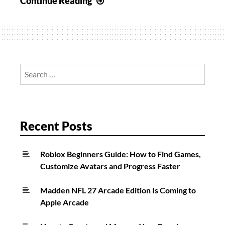
Continue Reading
2:
How
to
Get
Gambit
Search
Accessories
for:
for
Cry
Mutiny
Recent Posts
Roblox Beginners Guide: How to Find Games,
Customize Avatars and Progress Faster
Madden NFL 27 Arcade Edition Is Coming to
Apple Arcade