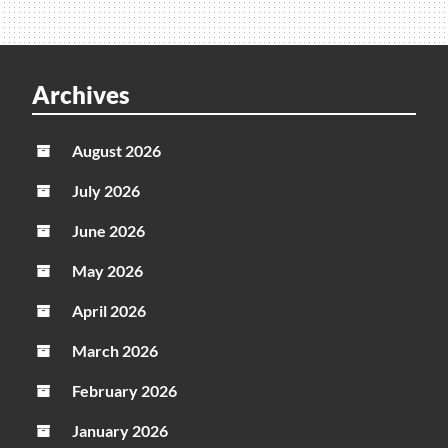
Archives
August 2026
July 2026
June 2026
May 2026
April 2026
March 2026
February 2026
January 2026