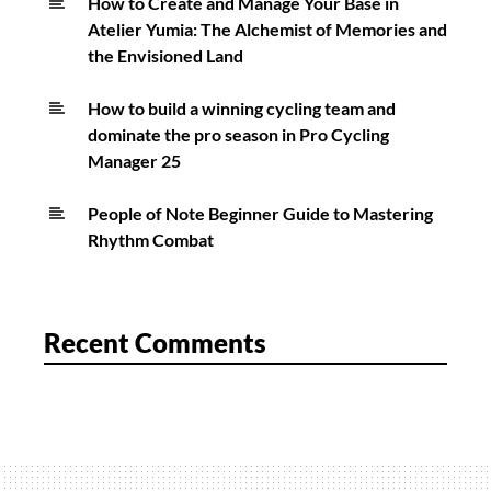
How to Create and Manage Your Base in
Atelier Yumia: The Alchemist of Memories and
the Envisioned Land
How to build a winning cycling team and
dominate the pro season in Pro Cycling
Manager 25
People of Note Beginner Guide to Mastering
Rhythm Combat
Recent Comments