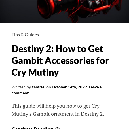
Tips & Guides
Destiny 2: How to Get
Gambit Accessories for
Cry Mutiny
Written by
zantriel
on
October 14th, 2022
.
Leave a
comment
This guide will help you how to get Cry
Mutiny’s Gambit ornament in Destiny 2.
Destiny