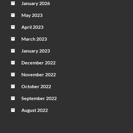
January 2026
May 2023
April 2023
March 2023
January 2023
December 2022
November 2022
October 2022
September 2022
August 2022