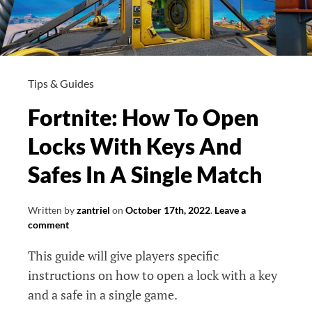
Tips & Guides
Fortnite: How To Open
Locks With Keys And
Safes In A Single Match
Written by
zantriel
on
October 17th, 2022
.
Leave a
comment
This guide will give players specific
instructions on how to open a lock with a key
and a safe in a single game.