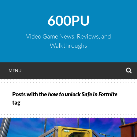
Skip
to
600PU
content
Video Game News, Reviews, and
Walkthroughs
S
MENU
Posts with the
how to unlock Safe in Fortnite
tag