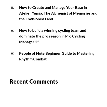
How to Create and Manage Your Base in
Atelier Yumia: The Alchemist of Memories and
the Envisioned Land
How to build a winning cycling team and
dominate the pro season in Pro Cycling
Manager 25
People of Note Beginner Guide to Mastering
Rhythm Combat
Recent Comments