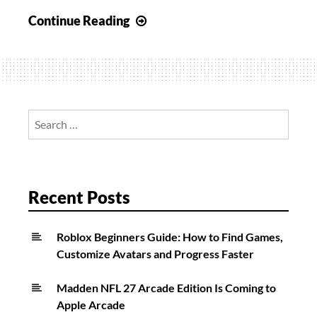
Fortnite:
Continue Reading
How
To
Open
Locks
With
Search
Keys
for:
And
Safes
In
Recent Posts
A
Single
Roblox Beginners Guide: How to Find Games,
Match
Customize Avatars and Progress Faster
Madden NFL 27 Arcade Edition Is Coming to
Apple Arcade