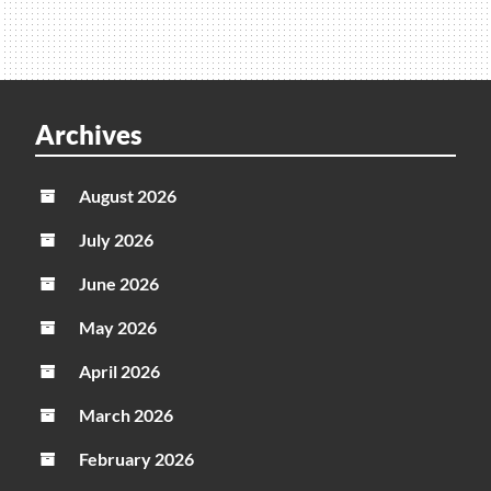
Archives
August 2026
July 2026
June 2026
May 2026
April 2026
March 2026
February 2026