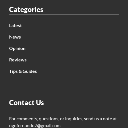
Categories
Latest
News
Opinion
Reviews
Tips & Guides
Contact Us
For comments, questions, or inquiries, send us a note at
ngofernando7@gmail.com