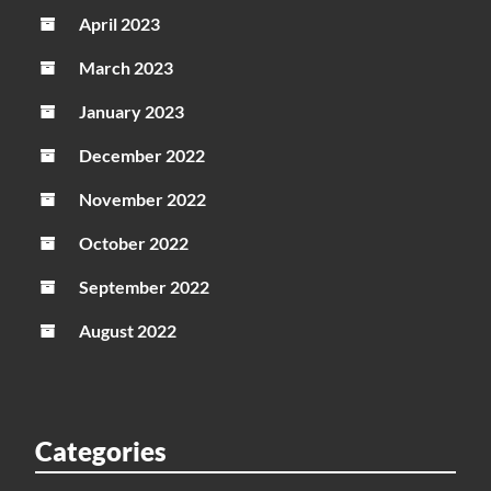
April 2023
March 2023
January 2023
December 2022
November 2022
October 2022
September 2022
August 2022
Categories