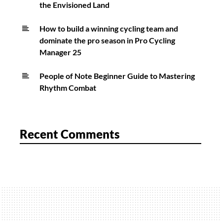
the Envisioned Land
How to build a winning cycling team and
dominate the pro season in Pro Cycling
Manager 25
People of Note Beginner Guide to Mastering
Rhythm Combat
Recent Comments