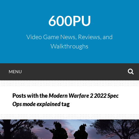
Skip
to
600PU
content
Video Game News, Reviews, and
Walkthroughs
S
MENU
Posts with the
Modern Warfare 2 2022 Spec
Ops mode explained
tag