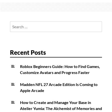
2:
Spec
Ops
Mode
Search
Explained
for:
Recent Posts
Roblox Beginners Guide: How to Find Games,
Customize Avatars and Progress Faster
Madden NFL 27 Arcade Edition Is Coming to
Apple Arcade
How to Create and Manage Your Base in
Atelier Yumia: The Alchemist of Memories and