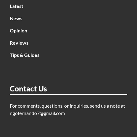
Latest
News
Opinion
Reviews
Tips & Guides
Contact Us
For comments, questions, or inquiries, send us a note at
ngofernando7@gmail.com