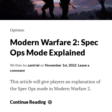
Opinion
Modern Warfare 2: Spec
Ops Mode Explained
Written by
zantriel
on
November 1st, 2022
.
Leave a
comment
This article will give players an explanation of
the Spec Ops mode in Modern Warfare 2.
Modern
Continue Reading
Warfare