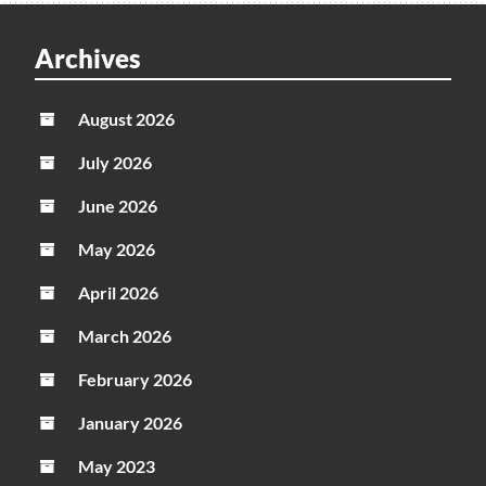
Archives
August 2026
July 2026
June 2026
May 2026
April 2026
March 2026
February 2026
January 2026
May 2023