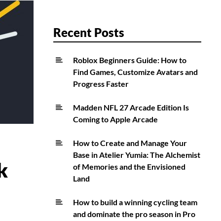
Recent Posts
Roblox Beginners Guide: How to
Find Games, Customize Avatars and
Progress Faster
Madden NFL 27 Arcade Edition Is
Coming to Apple Arcade
How to Create and Manage Your
Base in Atelier Yumia: The Alchemist
k
of Memories and the Envisioned
Land
How to build a winning cycling team
and dominate the pro season in Pro