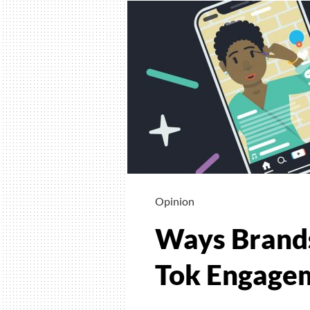
Opinion
Ways Brands
Tok Engage