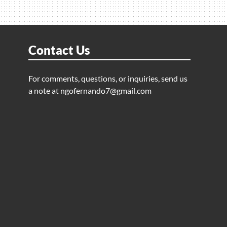
Contact Us
For comments, questions, or inquiries, send us
a note at
ngofernando7@gmail.com