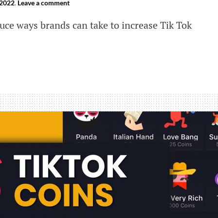
 2022
.
Leave a comment
uce ways brands can take to increase Tik Tok
s
se
ement