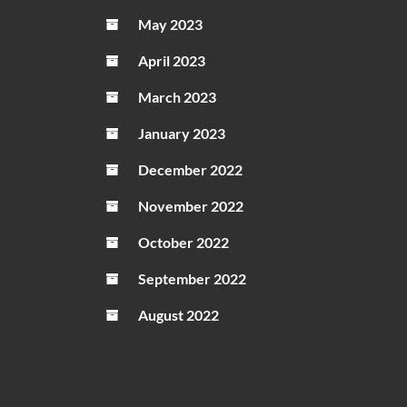
May 2023
April 2023
March 2023
January 2023
December 2022
November 2022
October 2022
September 2022
August 2022