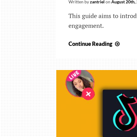
Written by
zantriel
on
August 20th,
This guide aims to introd
engagement.
Ways
Continue Reading
Brand
Can
Take
to
Increa
Tik
Tok
Engag