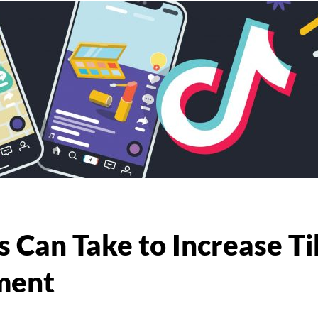
 Can Take to Increase Ti
ment