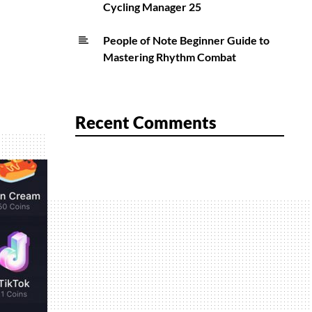
Cycling Manager 25
People of Note Beginner Guide to
Mastering Rhythm Combat
Recent Comments