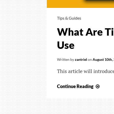
Tips & Guides
What Are Ti
Use
Written by
zantriel
on
August 10th,
This article will introdu
What
Continue Reading
Are
TikTo
Coins
And