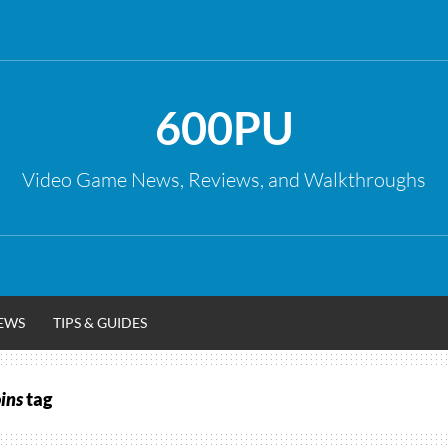
600PU
Video Game News, Reviews, and Walkthroughs
EWS
TIPS & GUIDES
oins
tag