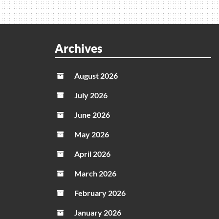
How
To
Use
Archives
August 2026
July 2026
June 2026
May 2026
April 2026
March 2026
February 2026
January 2026