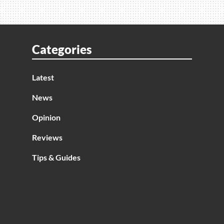
Categories
Latest
News
Opinion
Reviews
Tips & Guides