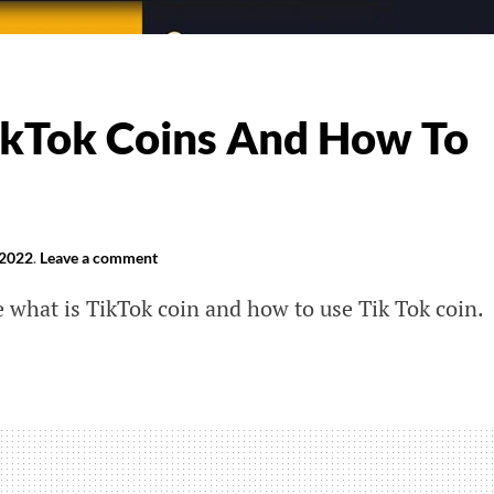
kTok Coins And How To
 2022
.
Leave a comment
ce what is TikTok coin and how to use Tik Tok coin.
k