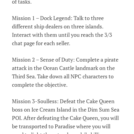
of tasks.
Mission 1 – Dock Legend: Talk to three
different ship dealers on three islands.
Interact with them until you reach the 3/3
chat page for each seller.
Mission 2 – Sense of Duty: Complete a pirate
attack in the Ocean Castle landmark on the
Third Sea. Take down all NPC characters to
complete the objective.
Mission 3-Soulless: Defeat the Cake Queen
boss on Ice Cream Island in the Dim Sum Sea
POI. After defeating the Cake Queen, you will
be transported to Paradise where you will