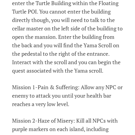
enter the Turtle Building within the Floating
Turtle POI. You cannot enter the building
directly though, you will need to talk to the
cellar master on the left side of the building to
open the mansion. Enter the building from
the back and you will find the Yama Scroll on
the pedestal to the right of the entrance.
Interact with the scroll and you can begin the
quest associated with the Yama scroll.
Mission 1-Pain & Suffering: Allow any NPC or
enemy to attack you until your health bar
reaches a very low level.
Mission 2-Haze of Misery: Kill all NPCs with
purple markers on each island, including