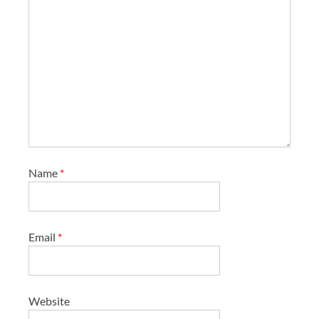
Name
*
Email
*
Website