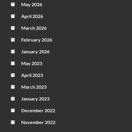
May 2026
April 2026
March 2026
February 2026
January 2026
May 2023
April 2023
March 2023
January 2023
December 2022
November 2022