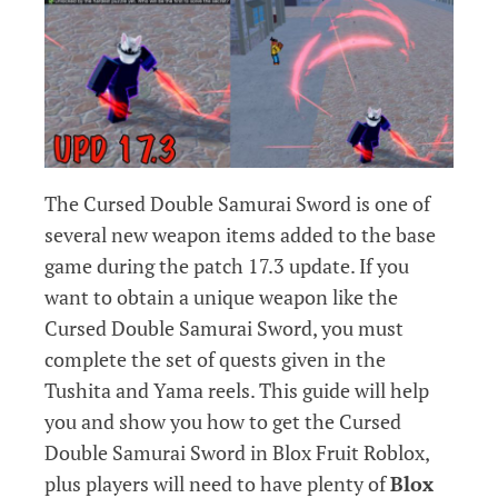
The Cursed Double Samurai Sword is one of
several new weapon items added to the base
game during the patch 17.3 update. If you
want to obtain a unique weapon like the
Cursed Double Samurai Sword, you must
complete the set of quests given in the
Tushita and Yama reels. This guide will help
you and show you how to get the Cursed
Double Samurai Sword in Blox Fruit Roblox,
plus players will need to have plenty of
Blox