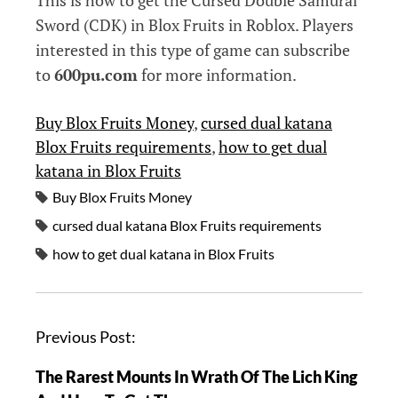
This is how to get the Cursed Double Samurai
Sword (CDK) in Blox Fruits in Roblox. Players
interested in this type of game can subscribe
to
600pu.com
for more information.
Buy Blox Fruits Money
, 
cursed dual katana
Blox Fruits requirements
, 
how to get dual
katana in Blox Fruits
Buy Blox Fruits Money
cursed dual katana Blox Fruits requirements
how to get dual katana in Blox Fruits
P
Previous Post:
o
The Rarest Mounts In Wrath Of The Lich King
s