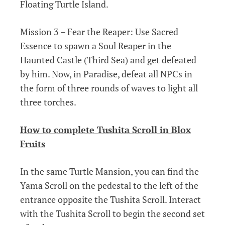
Floating Turtle Island.
Mission 3 – Fear the Reaper: Use Sacred
Essence to spawn a Soul Reaper in the
Haunted Castle (Third Sea) and get defeated
by him. Now, in Paradise, defeat all NPCs in
the form of three rounds of waves to light all
three torches.
How to complete Tushita Scroll in Blox
Fruits
In the same Turtle Mansion, you can find the
Yama Scroll on the pedestal to the left of the
entrance opposite the Tushita Scroll. Interact
with the Tushita Scroll to begin the second set