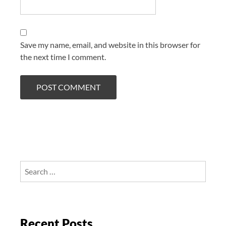
Save my name, email, and website in this browser for
the next time I comment.
Search
for:
Recent Posts