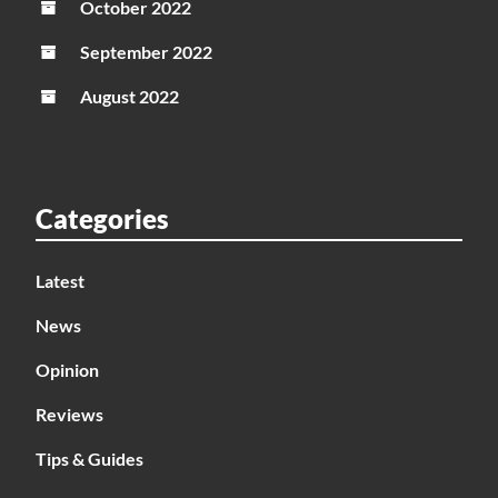
October 2022
September 2022
August 2022
Categories
Latest
News
Opinion
Reviews
Tips & Guides