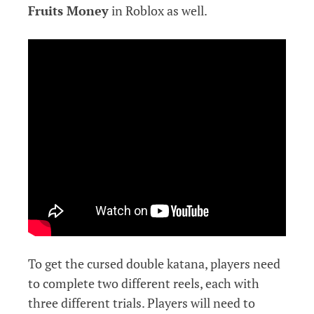
Fruits Money
in Roblox as well.
To get the cursed double katana, players need
to complete two different reels, each with
three different trials. Players will need to