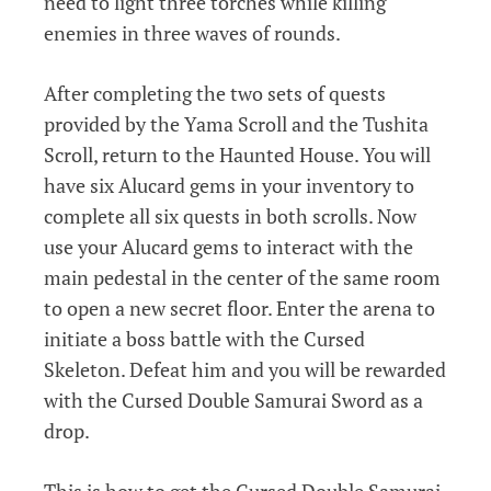
need to light three torches while killing
enemies in three waves of rounds.
After completing the two sets of quests
provided by the Yama Scroll and the Tushita
Scroll, return to the Haunted House. You will
have six Alucard gems in your inventory to
complete all six quests in both scrolls. Now
use your Alucard gems to interact with the
main pedestal in the center of the same room
to open a new secret floor. Enter the arena to
initiate a boss battle with the Cursed
Skeleton. Defeat him and you will be rewarded
with the Cursed Double Samurai Sword as a
drop.