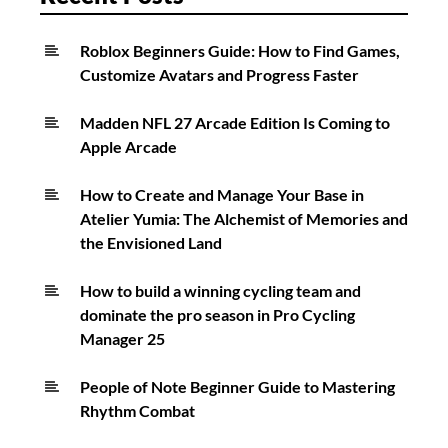
Roblox Beginners Guide: How to Find Games,
Customize Avatars and Progress Faster
Madden NFL 27 Arcade Edition Is Coming to
Apple Arcade
How to Create and Manage Your Base in
Atelier Yumia: The Alchemist of Memories and
the Envisioned Land
How to build a winning cycling team and
dominate the pro season in Pro Cycling
Manager 25
People of Note Beginner Guide to Mastering
Rhythm Combat