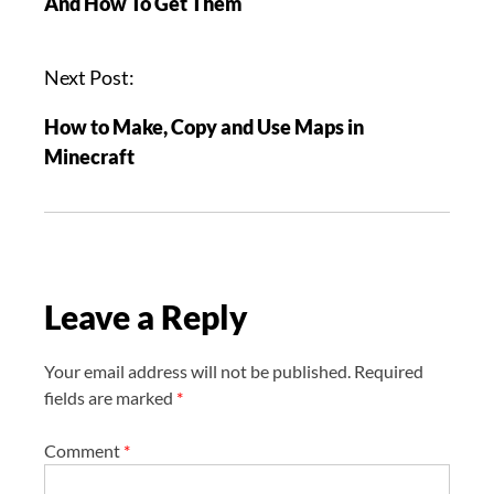
And How To Get Them
t
n
a
Next Post:
v
How to Make, Copy and Use Maps in
i
Minecraft
g
a
t
i
o
Leave a Reply
n
Your email address will not be published.
Required
fields are marked
*
Comment
*