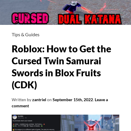
Tips & Guides
Roblox: How to Get the
Cursed Twin Samurai
Swords in Blox Fruits
(CDK)
Written by
zantriel
on
September 15th, 2022
.
Leave a
comment