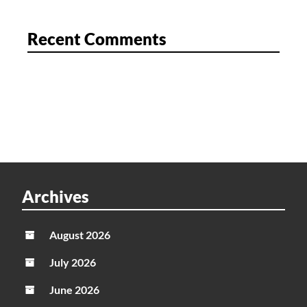
Recent Comments
Archives
August 2026
July 2026
June 2026