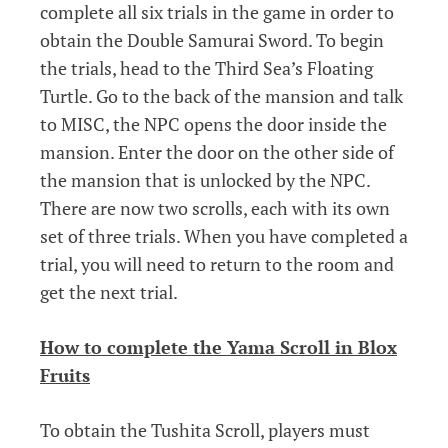
complete all six trials in the game in order to
obtain the Double Samurai Sword. To begin
the trials, head to the Third Sea’s Floating
Turtle. Go to the back of the mansion and talk
to MISC, the NPC opens the door inside the
mansion. Enter the door on the other side of
the mansion that is unlocked by the NPC.
There are now two scrolls, each with its own
set of three trials. When you have completed a
trial, you will need to return to the room and
get the next trial.
How to complete the Yama Scroll in Blox
Fruits
To obtain the Tushita Scroll, players must