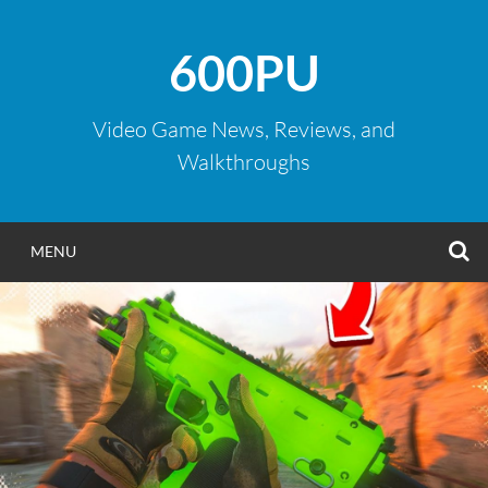
Skip
to
600PU
content
Video Game News, Reviews, and
Walkthroughs
S
MENU