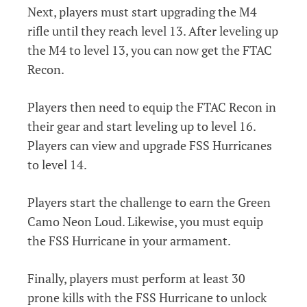
Next, players must start upgrading the M4
rifle until they reach level 13. After leveling up
the M4 to level 13, you can now get the FTAC
Recon.
Players then need to equip the FTAC Recon in
their gear and start leveling up to level 16.
Players can view and upgrade FSS Hurricanes
to level 14.
Players start the challenge to earn the Green
Camo Neon Loud. Likewise, you must equip
the FSS Hurricane in your armament.
Finally, players must perform at least 30
prone kills with the FSS Hurricane to unlock