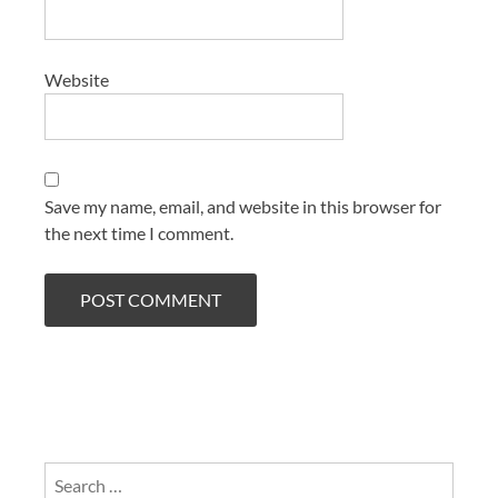
Website
Save my name, email, and website in this browser for
the next time I comment.
Search