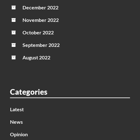
December 2022
November 2022
October 2022
September 2022
August 2022
Categories
Latest
News
Opinion