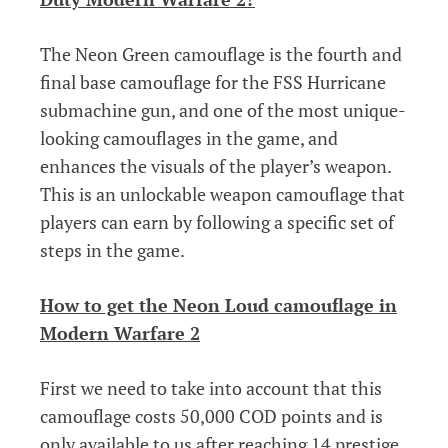
The Neon Green camouflage is the fourth and
final base camouflage for the FSS Hurricane
submachine gun, and one of the most unique-
looking camouflages in the game, and
enhances the visuals of the player’s weapon.
This is an unlockable weapon camouflage that
players can earn by following a specific set of
steps in the game.
How to get the Neon Loud camouflage in
Modern Warfare 2
First we need to take into account that this
camouflage costs 50,000 COD points and is
only available to us after reaching 14 prestige,