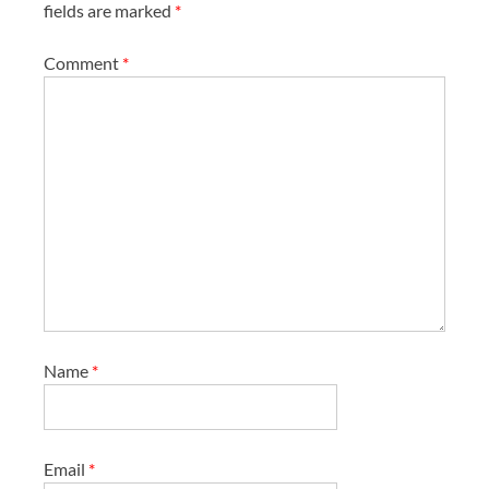
fields are marked
*
Comment
*
Name
*
Email
*