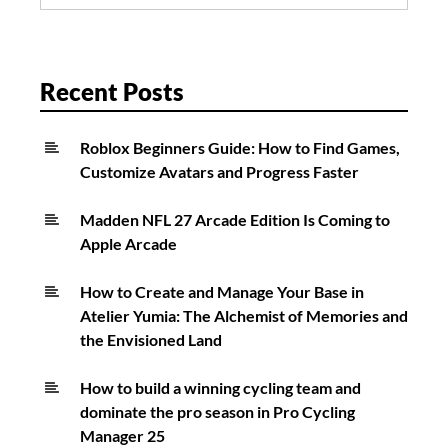
for:
Recent Posts
Roblox Beginners Guide: How to Find Games,
Customize Avatars and Progress Faster
Madden NFL 27 Arcade Edition Is Coming to
Apple Arcade
How to Create and Manage Your Base in
Atelier Yumia: The Alchemist of Memories and
the Envisioned Land
How to build a winning cycling team and
dominate the pro season in Pro Cycling
Manager 25