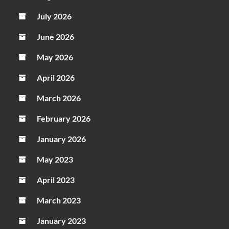
July 2026
June 2026
May 2026
April 2026
March 2026
February 2026
January 2026
May 2023
April 2023
March 2023
January 2023