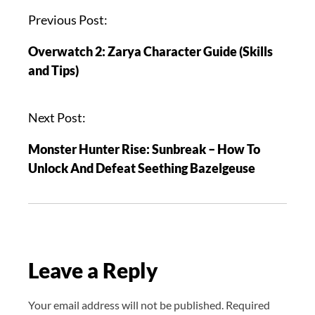
P
Previous Post:
o
Overwatch 2: Zarya Character Guide (Skills
s
and Tips)
t
n
a
Next Post:
v
Monster Hunter Rise: Sunbreak – How To
i
Unlock And Defeat Seething Bazelgeuse
g
a
t
i
o
Leave a Reply
n
Your email address will not be published.
Required