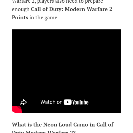
Warfare 2, players also need to prepare
enough
Call of Duty: Modern Warfare 2
Points
in the game.
What is the Neon Loud Camo in Call of
Duty Modern Warfare 2?