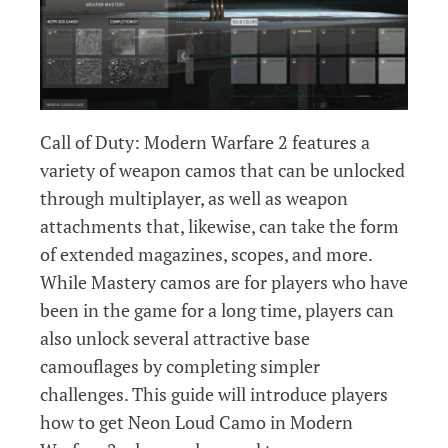
Call of Duty: Modern Warfare 2 features a
variety of weapon camos that can be unlocked
through multiplayer, as well as weapon
attachments that, likewise, can take the form
of extended magazines, scopes, and more.
While Mastery camos are for players who have
been in the game for a long time, players can
also unlock several attractive base
camouflages by completing simpler
challenges. This guide will introduce players
how to get Neon Loud Camo in Modern