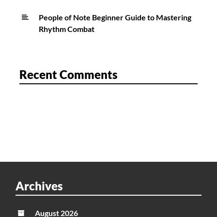
People of Note Beginner Guide to Mastering
Rhythm Combat
Recent Comments
Archives
August 2026