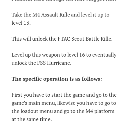
Take the M4 Assault Rifle and level it up to
level 13.
This will unlock the FTAC Scout Battle Rifle.
Level up this weapon to level 16 to eventually
unlock the FSS Hurricane.
The specific operation is as follows:
First you have to start the game and go to the
game’s main menu, likewise you have to go to
the loadout menu and go to the M4 platform
at the same time.