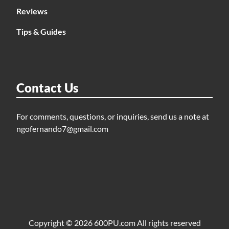
Reviews
Tips & Guides
Contact Us
For comments, questions, or inquiries, send us a note at
ngofernando7@gmail.com
Copyright © 2026 600PU.com All rights reserved