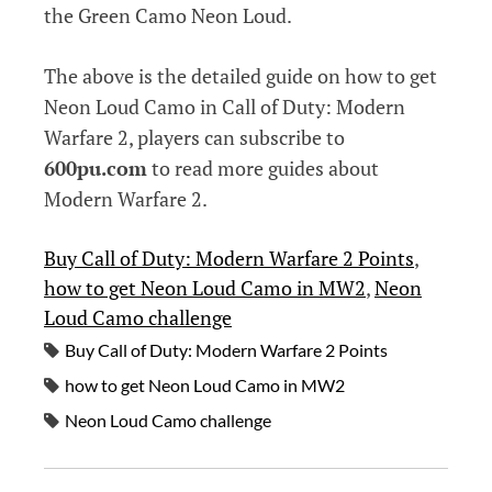
the Green Camo Neon Loud.
The above is the detailed guide on how to get
Neon Loud Camo in Call of Duty: Modern
Warfare 2, players can subscribe to
600pu.com
to read more guides about
Modern Warfare 2.
Buy Call of Duty: Modern Warfare 2 Points
, 
how to get Neon Loud Camo in MW2
, 
Neon
Loud Camo challenge
Buy Call of Duty: Modern Warfare 2 Points
how to get Neon Loud Camo in MW2
Neon Loud Camo challenge