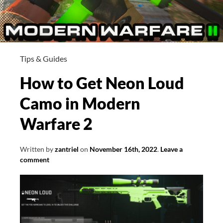
Tips & Guides
How to Get Neon Loud
Camo in Modern
Warfare 2
Written by
zantriel
on
November 16th, 2022
.
Leave a
comment