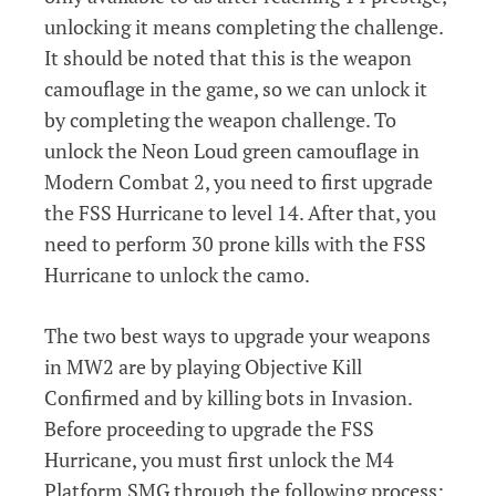
unlocking it means completing the challenge.
It should be noted that this is the weapon
camouflage in the game, so we can unlock it
by completing the weapon challenge. To
unlock the Neon Loud green camouflage in
Modern Combat 2, you need to first upgrade
the FSS Hurricane to level 14. After that, you
need to perform 30 prone kills with the FSS
Hurricane to unlock the camo.
The two best ways to upgrade your weapons
in MW2 are by playing Objective Kill
Confirmed and by killing bots in Invasion.
Before proceeding to upgrade the FSS
Hurricane, you must first unlock the M4
Platform SMG through the following process: