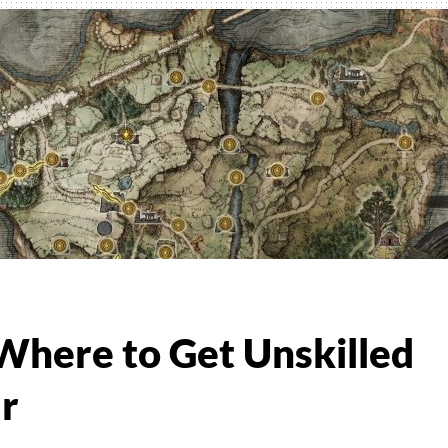
r
 Where to Get Unskilled
r