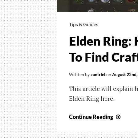
Tips & Guides
Elden Ring:
To Find Craf
Written by
zantriel
on
August 22nd,
This article will explain 
Elden Ring here.
Elden
Continue Reading
Ring:
How