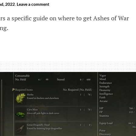
d, 2022
.
Leave a comment
ers a specific guide on where to get Ashes of War
ing.
e
led