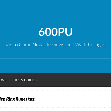
600PU
Video Game News, Reviews, and Walkthroughs
EWS
TIPS & GUIDES
den Ring Runes
tag