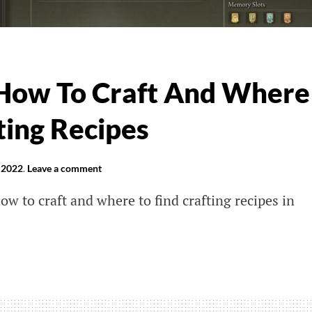
 How To Craft And Where
ting Recipes
 2022
.
Leave a comment
how to craft and where to find crafting recipes in