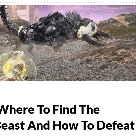
e
ng
es
 Where To Find The
 Beast And How To Defeat