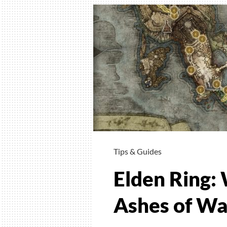
to
Find
Barrie
Of
Gold
Tips & Guides
Elden Ring:
Ashes of Wa