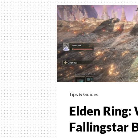
To
Craft
And
Wher
To
Find
Crafti
Recip
Tips & Guides
Elden Ring:
Fallingstar