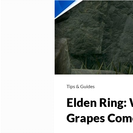
Tips & Guides
Elden Ring: 
Grapes Come