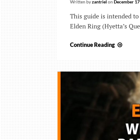
Written by
zantriel
on
December 17
This guide is intended to 
Elden Ring (Hyetta’s Que
Elden
Continue Reading
Ring:
Wher
All
The
Shabri
Grape
Come
From
(Hyett
Quest