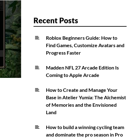
Recent Posts
Roblox Beginners Guide: How to
Find Games, Customize Avatars and
Progress Faster
Madden NFL 27 Arcade Edition Is
Coming to Apple Arcade
How to Create and Manage Your
Base in Atelier Yumia: The Alchemist
of Memories and the Envisioned
Land
How to build a winning cycling team
and dominate the pro season in Pro