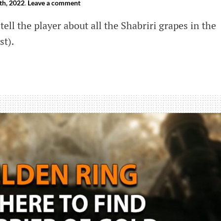
th, 2022
.
Leave a comment
tell the player about all the Shabriri grapes in the
st).
e
ri
s
a’s
)