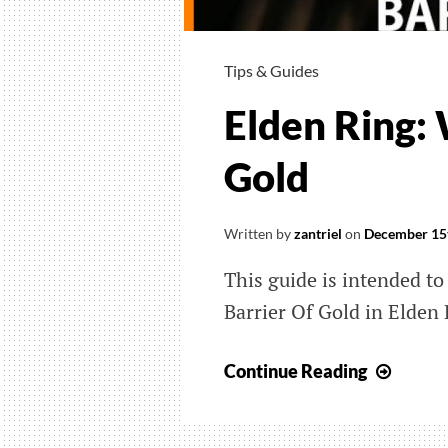
Tips & Guides
Elden Ring: 
Gold
Written by
zantriel
on
December 15
This guide is intended to
Barrier Of Gold in Elden 
Elden
Continue Reading
Ring:
Wher