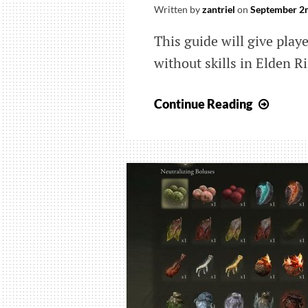
Written by
zantriel
on
September 2n
This guide will give play
without skills in Elden R
Elden
Continue Reading
Ring:
Wher
to
Get
Unskil
Ashes
of
War