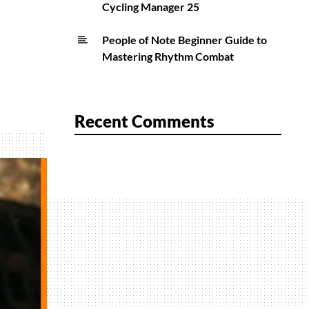
Cycling Manager 25
People of Note Beginner Guide to
Mastering Rhythm Combat
Recent Comments