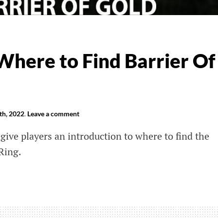
Where to Find Barrier Of
th, 2022
.
Leave a comment
 give players an introduction to where to find the
Ring.
e