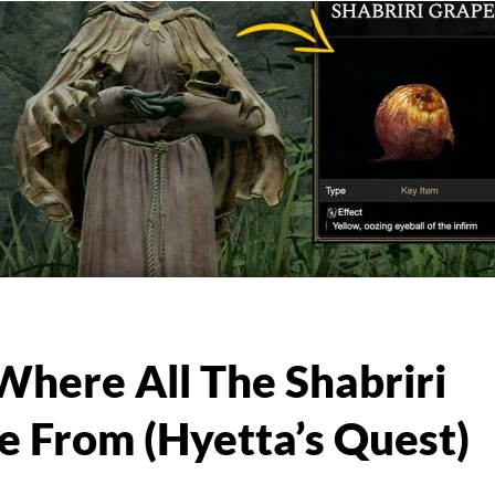
Where All The Shabriri
 From (Hyetta’s Quest)